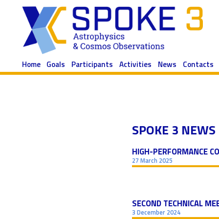
Skip
to
content
Home
Goals
Participants
Activities
News
Contacts
SPOKE 3 NEWS
HIGH-PERFORMANCE CO
27 March 2025
SECOND TECHNICAL MEE
3 December 2024