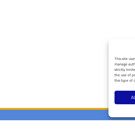
This site use
manage authe
strictly limi
the use of p
this type of
A