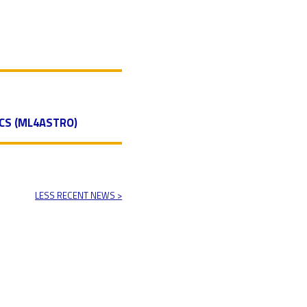
CS (ML4ASTRO)
LESS RECENT NEWS >