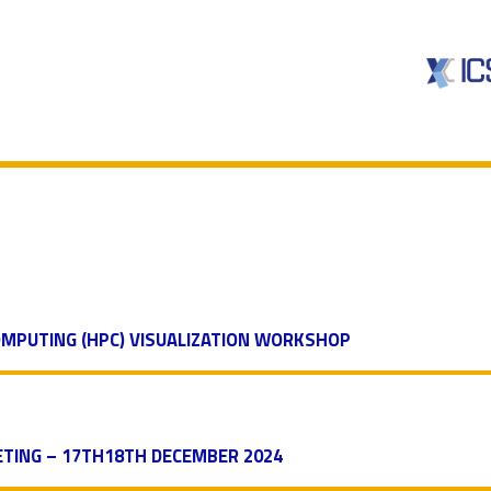
MPUTING (HPC) VISUALIZATION WORKSHOP
TING – 17TH18TH DECEMBER 2024