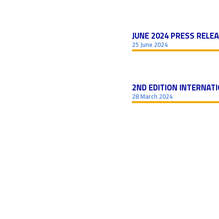
JUNE 2024 PRESS RELE
25 June 2024
2ND EDITION INTERNAT
28 March 2024
POSTS
NAVIGATION