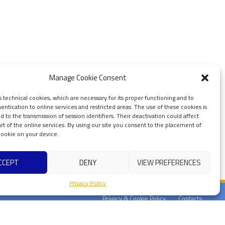
Manage Cookie Consent
s technical cookies, which are necessary for its proper functioning and to
ntication to online services and restricted areas. The use of these cookies is
ted to the transmission of session identifiers. Their deactivation could affect
art of the online services. By using our site you consent to the placement of
 cookie on your device.
CCEPT
DENY
VIEW PREFERENCES
Privacy Policy
Privacy & Cookie Policy
Contacts