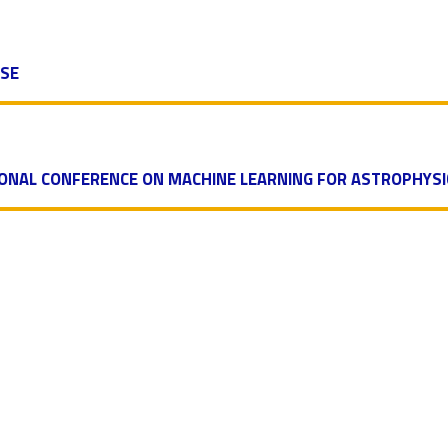
ASE
IONAL CONFERENCE ON MACHINE LEARNING FOR ASTROPHYSI