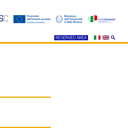
RESERVED AREA