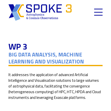
Skip
to
content
WP 3
BIG DATA ANALYSIS, MACHINE
LEARNING AND VISUALIZATION
It addresses the application of advanced Artificial
Intelligence and Visualisation solutions to large volumes
of astrophysical data, facilitating the convergence
(heterogeneous computing) of HPC, HTC, HPDA and Cloud
instruments and leveraging Exascale platforms.