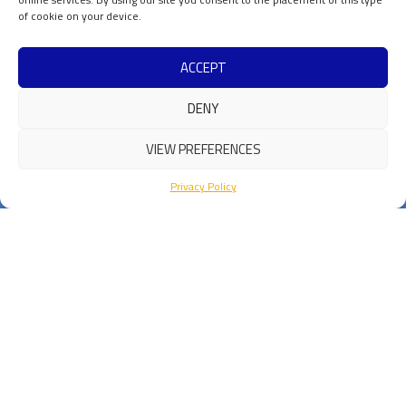
of cookie on your device.
ACCEPT
DENY
VIEW PREFERENCES
Privacy Policy
Privacy & Cookie Policy
Contacts
ICSC Spoke 3 is a part of Fondazione ICSC
Centro
Nazionale di Ricerca in High
Performance Computing,
Big Data
e Quantum Computing
Codice Fiscale :
91449080372
Sede legale: Via Magnanelli 2
40033
Casalecchio di Reno (BO)