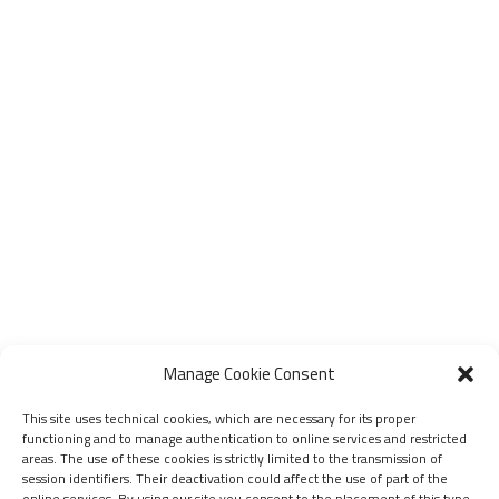
Manage Cookie Consent
This site uses technical cookies, which are necessary for its proper
functioning and to manage authentication to online services and restricted
areas. The use of these cookies is strictly limited to the transmission of
session identifiers. Their deactivation could affect the use of part of the
online services. By using our site you consent to the placement of this type